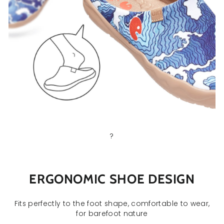
?
ERGONOMIC SHOE DESIGN
Fits perfectly to the foot shape, comfortable to wear,
for barefoot nature