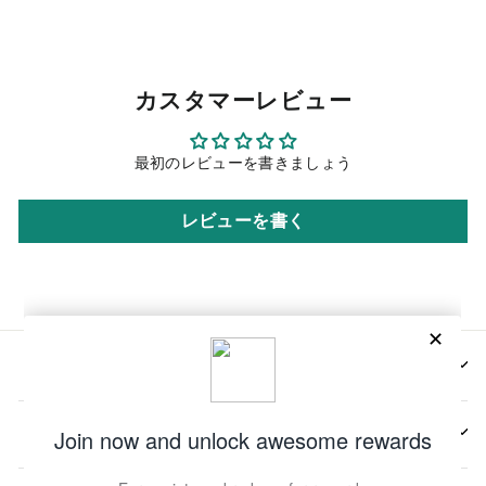
カスタマーレビュー
最初のレビューを書きましょう
レビューを書く
会社情報
📩メールマガジンの登録