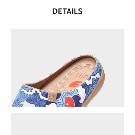
DETAILS