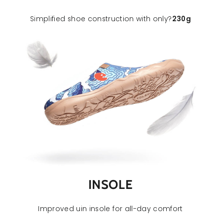
Simplified shoe construction with only
?
230
g
INSOLE
Improved uin insole for all-day comfort