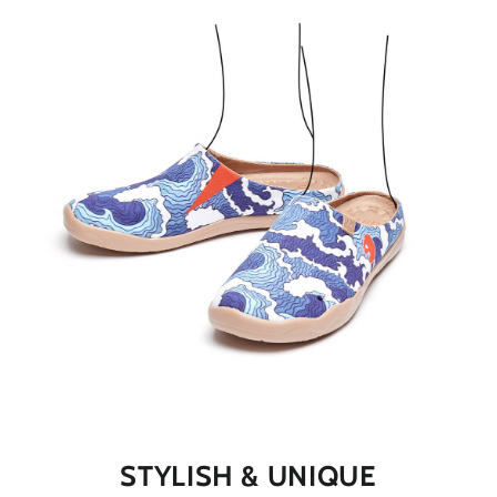
STYLISH & UNIQUE