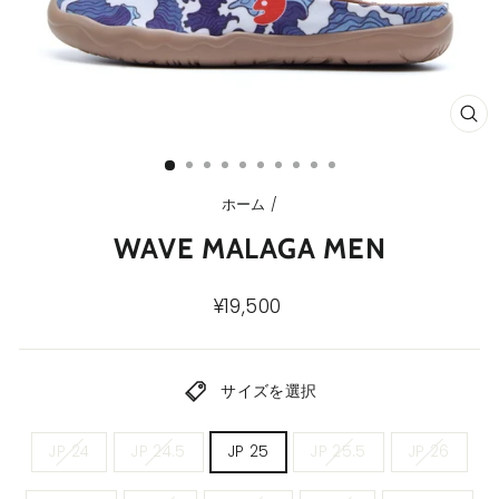
ク
ロ
ー
ズ
(E
ホーム
/
WAVE MALAGA MEN
通
¥19,500
常
価
格
サイズを選択
メ
JP 24
JP 24.5
JP 25
JP 25.5
JP 26
ン
ズ
サ