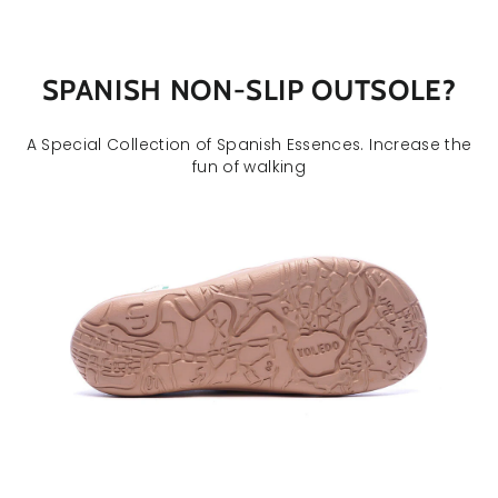
SPANISH NON-SLIP OUTSOLE
?
A Special Collection of Spanish Essences. Increase the
fun of walking