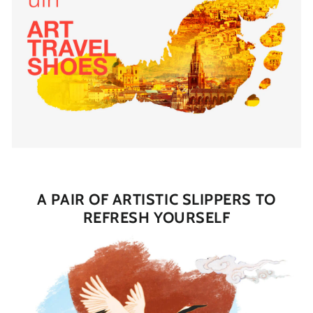
A PAIR OF ARTISTIC SLIPPERS TO
REFRESH YOURSELF