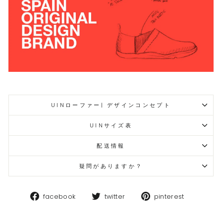
UINローファー| デザインコンセプト
UINサイズ表
配送情報
疑問がありますか？
Facebook
Twitter
Pinteres
facebook
twitter
pinterest