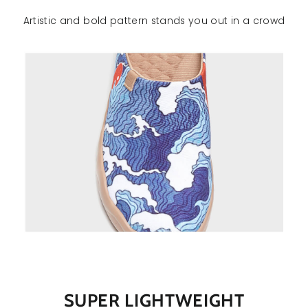
Artistic and bold pattern stands you out in a crowd
SUPER LIGHTWEIGHT