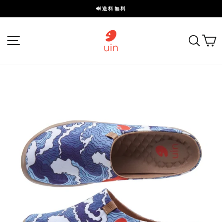
ス
🔊送料無料
キ
ス
ッ
ラ
プ
サイトナビゲーション
探す
イ
ド
を
一
時
停
止