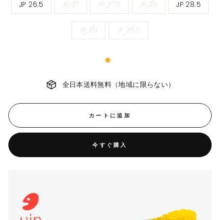
JP 26.5
JP 27
JP 27.5
JP 28
JP 28.5
イ
ズ
JP 29
JP 29.5
全日本送料無料（地域に限らない）
カートに追加
今すぐ購入