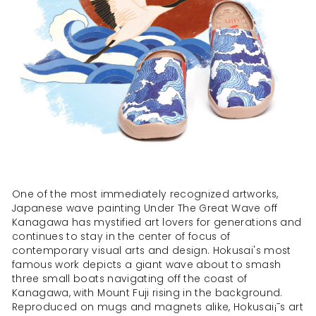
One of the most immediately recognized artworks,
Japanese wave painting Under The Great Wave off
Kanagawa has mystified art lovers for generations and
continues to stay in the center of focus of
contemporary visual arts and design. Hokusai's most
famous work depicts a giant wave about to smash
three small boats navigating off the coast of
Kanagawa, with Mount Fuji rising in the background.
Reproduced on mugs and magnets alike, Hokusai¡¯s art