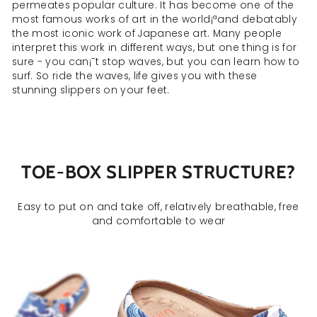
permeates popular culture. It has become one of the
most famous works of art in the world¡ªand debatably
the most iconic work of Japanese art. Many people
interpret this work in different ways, but one thing is for
sure - you can¡¯t stop waves, but you can learn how to
surf. So ride the waves, life gives you with these
stunning slippers on your feet.
TOE-BOX SLIPPER STRUCTURE?
Easy to put on and take off, relatively breathable, free
and comfortable to wear