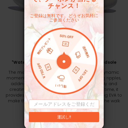
チャンス！
ご登録は無料です。どうぞお気軽に
ご参加ください
EXPERIENCE MATTERS
"Water Ripple" Structure Cushioning EVA Midsole
The midsole fender structure simulates the dynamic
moment of water droplets falling then forming ripples,
adding to the overall agility of the shoe body and
creating a vibrant fashion style. At the same time, it
provides better resilience and ductility. Applying EVA to
make the midsole soft and elastic, reducing the walk
pressure.
運試し‼