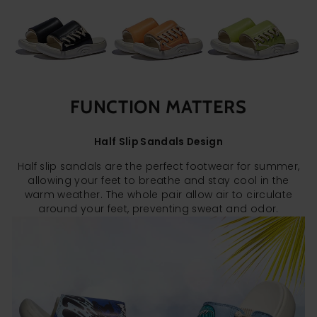
FUNCTION MATTERS
Half Slip Sandals Design
Half slip sandals are the perfect footwear for summer,
allowing your feet to breathe and stay cool in the
warm weather. The whole pair allow air to circulate
around your feet, preventing sweat and odor.