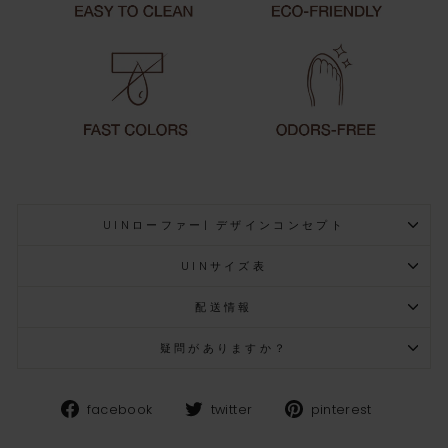
UINローファー| デザインコンセプト
UINサイズ表
配送情報
疑問がありますか？
Facebook
Twitter
Pinteres
facebook
twitter
pinterest