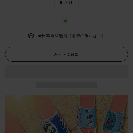
JP 26.5
ス
サ
イ
ズ
全日本送料無料（地域に限らない）
カートに追加