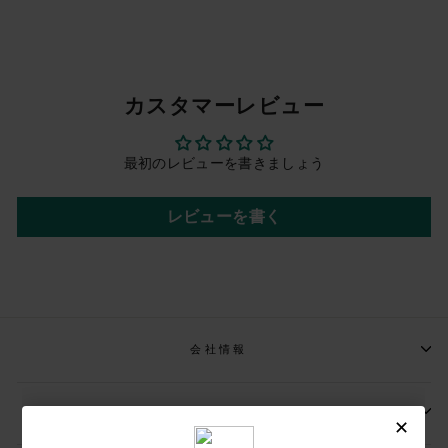
カスタマーレビュー
最初のレビューを書きましょう
レビューを書く
会社情報
📩メールマガジンの登録