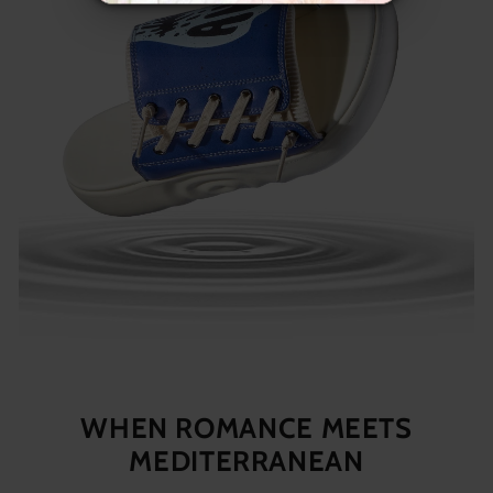
WHEN ROMANCE MEETS
MEDITERRANEAN