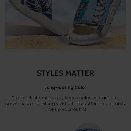
STYLES MATTER
Long-lasting Color
Digital inkjet technology keeps colors vibrant and
prevents fading, letting vivid artistic patterns constantly
juice up your outfits.