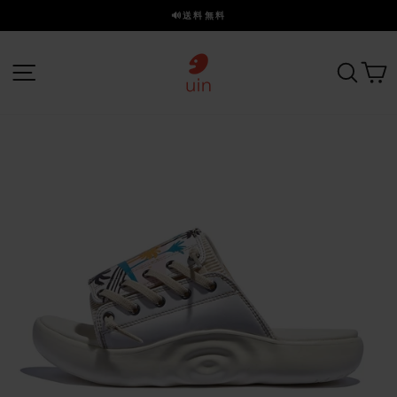
ス
🔊送料無料
キ
ス
ッ
ラ
プ
サイトナビゲーション
探す
イ
ド
を
一
時
停
止