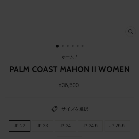
ク
ロ
ー
ズ
(E
ホーム
/
PALM COAST MAHON II WOMEN
通
¥36,500
常
価
格
サイズを選択
レ
JP 22
JP 23
JP 24
JP 24.5
JP 25.5
デ
ィ
ー