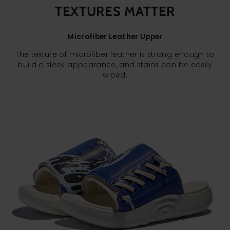
TEXTURES MATTER
Microfiber Leather Upper
The texture of microfiber leather is strong enough to
build a sleek appearance, and stains can be easily
wiped.