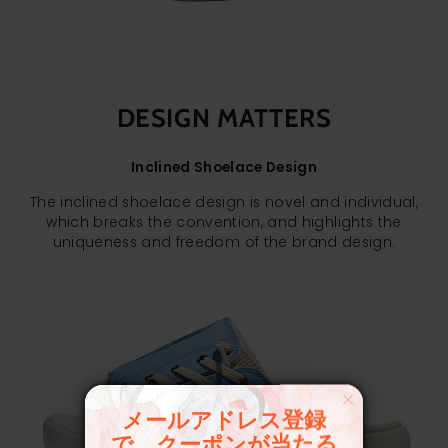
DESIGN MATTERS
Inclined Shoelace Design
The inclined shoelace design is novel and individual,
which breaks the convention, and highlights the
uniqueness and freedom of the brand design.
メールアドレス登録
で、クーポンが当たる