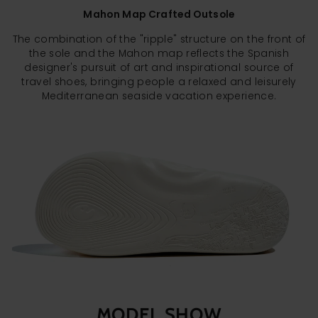
Mahon Map Crafted Outsole
The combination of the "ripple" structure on the front of
the sole and the Mahon map reflects the Spanish
designer's pursuit of art and inspirational source of
travel shoes, bringing people a relaxed and leisurely
Mediterranean seaside vacation experience.
MODEL SHOW