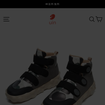
ス
🔊送料無料
キ
ス
ッ
ラ
プ
サイトナビゲーション
探す
イ
ド
を
一
時
停
止