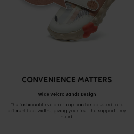
CONVENIENCE MATTERS
Wide Velcro Bands Design
The fashionable velcro strap can be adjusted to fit
different foot widths, giving your feet the support they
need.