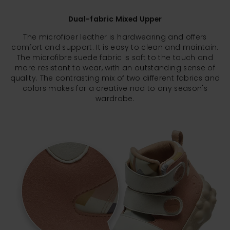
Dual-fabric Mixed Upper
The microfiber leather is hardwearing and offers
comfort and support. It is easy to clean and maintain.
The microfibre suede fabric is soft to the touch and
more resistant to wear, with an outstanding sense of
quality. The contrasting mix of two different fabrics and
colors makes for a creative nod to any season's
wardrobe.