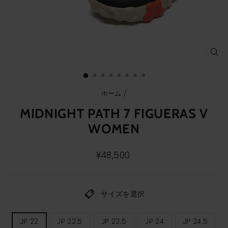
ク
ロ
ー
ズ
(E
ホーム
/
MIDNIGHT PATH 7 FIGUERAS V
WOMEN
通
¥48,500
常
価
格
サイズを選択
レ
JP 22
JP 22.5
JP 23.5
JP 24
JP 24.5
デ