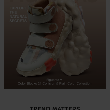
TREND MATTERS