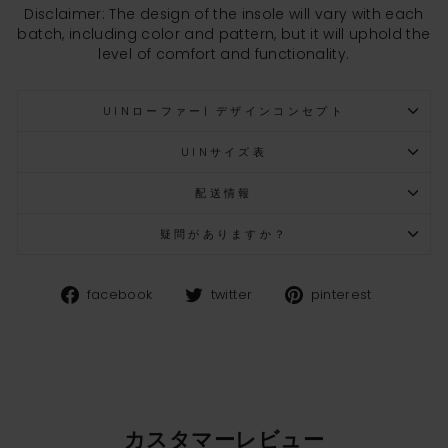
Disclaimer: The design of the insole will vary with each
batch, including color and pattern, but it will uphold the
level of comfort and functionality.
UINローファー| デザインコンセプト
UINサイズ表
配送情報
疑問がありますか？
Facebook
Twitter
Pinteres
facebook
twitter
pinterest
カスタマーレビュー