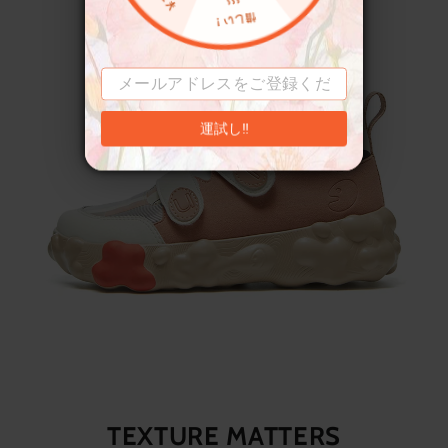
運試し‼
TEXTURE MATTERS