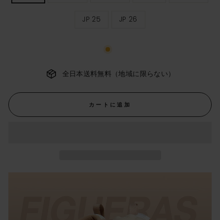
ィ
ー
JP 25
JP 26
ス
サ
イ
ズ
全日本送料無料（地域に限らない）
カートに追加