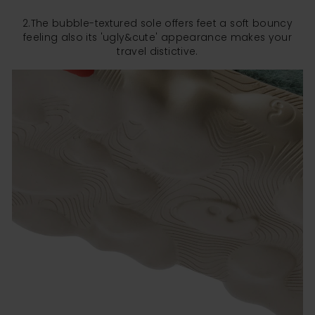
2.The bubble-textured sole offers feet a soft bouncy
feeling also its 'ugly&cute' appearance makes your
travel distictive.