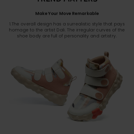
Make Your Move Remarkable
1.The overall design has a surrealistic style that pays
homage to the artist Dali. The irregular curves of the
shoe body are full of personality and artistry.