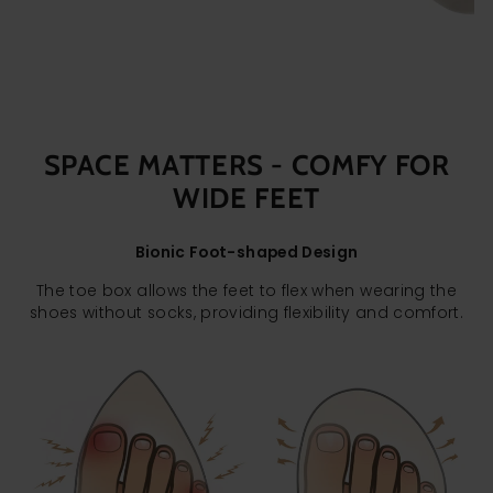
SPACE MATTERS - COMFY FOR
WIDE FEET
Bionic Foot-shaped Design
The toe box allows the feet to flex when wearing the
shoes without socks, providing flexibility and comfort.