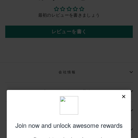
最初のレビューを書きましょう
レビューを書く
会社情報
📩メールマガジンの登録
📬お問い合わせ先
その他