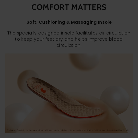
COMFORT MATTERS
Soft, Cushioning & Massaging Insole
The specially designed insole facilitates air circulation
to keep your feet dry and helps improve blood
circulation.