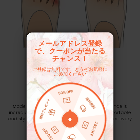
メールアドレス登録
で、クーポンが当たる
チャンス！
ご登録は無料です。どうぞお気軽に
ご参加ください
EXPERIENCE MATTERS
Pliable & Thickened EVA Outsole
Made with full EVA for a solid structure, the shoe is
incredibly lightweight, soft and stretchy, comfortable
and stylish to wear, giving you the perfect fit for every
trip.